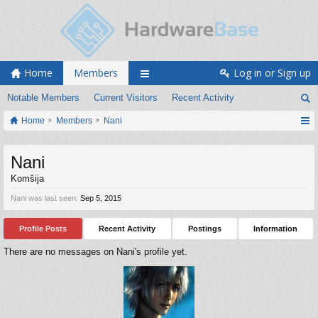
Home
Members
Log in or Sign up
Notable Members
Current Visitors
Recent Activity
Home
Members
Nani
Nani
Komšija
Nani was last seen:
Sep 5, 2015
Profile Posts
Recent Activity
Postings
Information
There are no messages on Nani's profile yet.