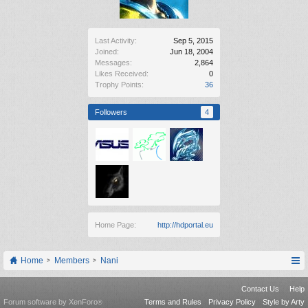
Last Activity:
Sep 5, 2015
Joined:
Jun 18, 2004
Messages:
2,864
Likes Received:
0
Trophy Points:
36
Followers
4
Home Page:
http://hdportal.eu
Home
Members
Nani
Contact Us
Help
Forum software by XenForo
Terms and Rules
Privacy Policy
Style by Arty
®