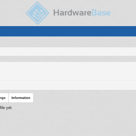
ings
Information
le yet.