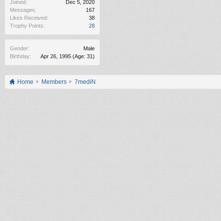
Joined:
Dec 5, 2020
Messages:
167
Likes Received:
38
Trophy Points:
28
Gender:
Male
Birthday:
Apr 26, 1995
(Age: 31)
Home
Members
7mediN