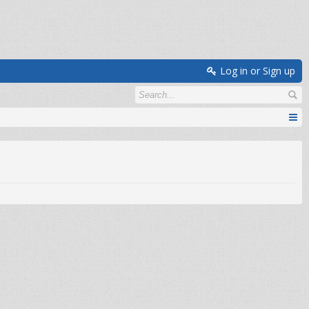
Log in or Sign up