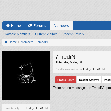
Home
Forums
Members
Notable Members
Current Visitors
Recent Activity
Home
Members
7mediN
7mediN
Aktivista
, Male, 31
7mediN was last seen:
Friday at 8:20 PM
Profile Posts
Recent Activity
Post
There are no messages on 7mediN's profi
Last Activity:
Friday at 8:20 PM