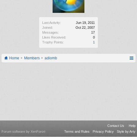
Last Activity:
Jun 19, 2011
Joined:
Oct 22, 2007
Messages:
17
Likes Received:
0
Trophy Points:
1
Home
Members
adiomb
Contact Us
Help
Forum software by XenForo
Terms and Rules
Privacy Policy
Style by Arty
®