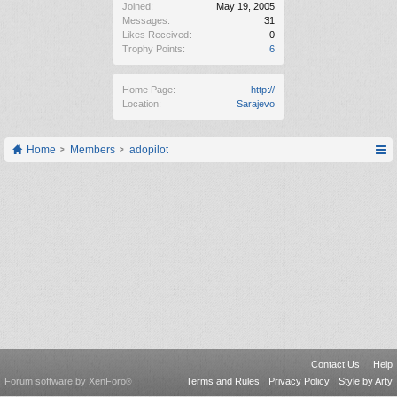
Joined:
May 19, 2005
Messages:
31
Likes Received:
0
Trophy Points:
6
Home Page:
http://
Location:
Sarajevo
Home
Members
adopilot
Contact Us
Help
Forum software by XenForo
Terms and Rules
Privacy Policy
Style by Arty
®