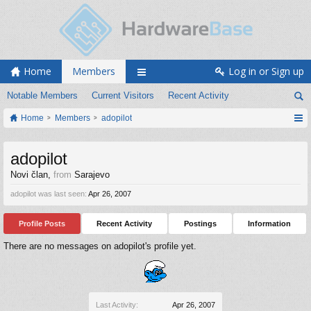
Home
Members
Log in or Sign up
Notable Members
Current Visitors
Recent Activity
Home
Members
adopilot
adopilot
Novi član
,
from
Sarajevo
adopilot was last seen:
Apr 26, 2007
Profile Posts
Recent Activity
Postings
Information
There are no messages on adopilot's profile yet.
Last Activity:
Apr 26, 2007