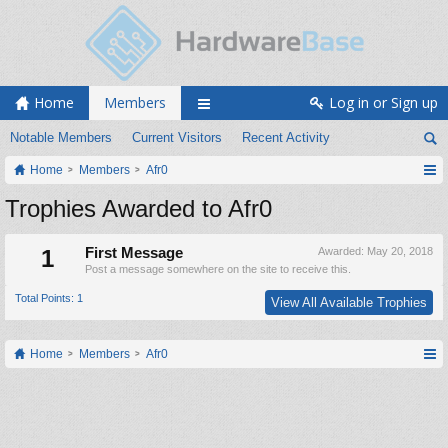
Home
Members
Log in or Sign up
Notable Members
Current Visitors
Recent Activity
Home
Members
Afr0
Trophies Awarded to Afr0
1
First Message
Awarded:
May 20, 2018
Post a message somewhere on the site to receive this.
Total Points: 1
View All Available Trophies
Home
Members
Afr0