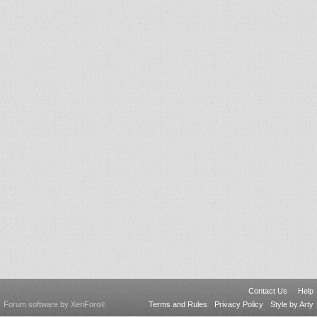
Contact Us
Help
Forum software by XenForo
Terms and Rules
Privacy Policy
Style by Arty
®