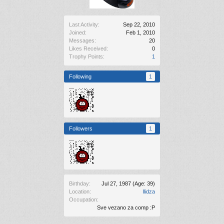
Last Activity:
Sep 22, 2010
Joined:
Feb 1, 2010
Messages:
20
Likes Received:
0
Trophy Points:
1
Following
1
Followers
1
Birthday:
Jul 27, 1987
(Age: 39)
Location:
Ilidza
Occupation:
Sve vezano za comp :P