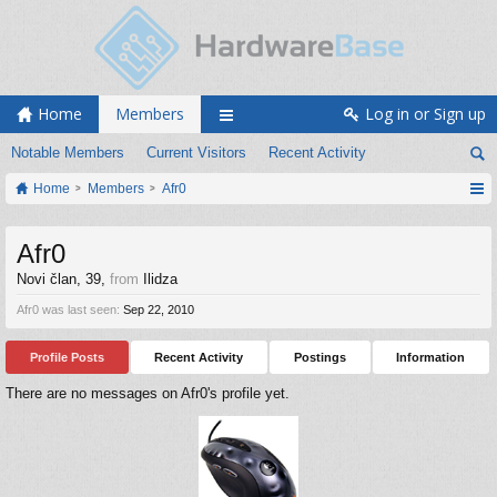
Home
Members
Log in or Sign up
Notable Members
Current Visitors
Recent Activity
Home
Members
Afr0
Afr0
Novi član
, 39,
from
Ilidza
Afr0 was last seen:
Sep 22, 2010
Profile Posts
Recent Activity
Postings
Information
There are no messages on Afr0's profile yet.