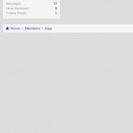
Messages:
77
Likes Received:
0
Trophy Points:
6
Home
Members
bagi