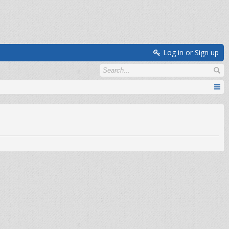
Log in or Sign up