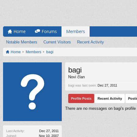
Home
Forums
Members
Notable Members
Current Visitors
Recent Activity
Home
Members
bagi
bagi
Novi član
bagi was last seen:
Dec 27, 2011
Profile Posts
Recent Activity
Post
There are no messages on bagi's profile 
Last Activity:
Dec 27, 2011
Joined:
Nov 10, 2007