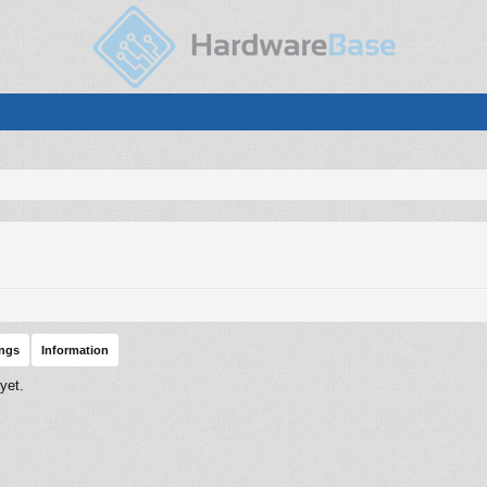
ings
Information
yet.