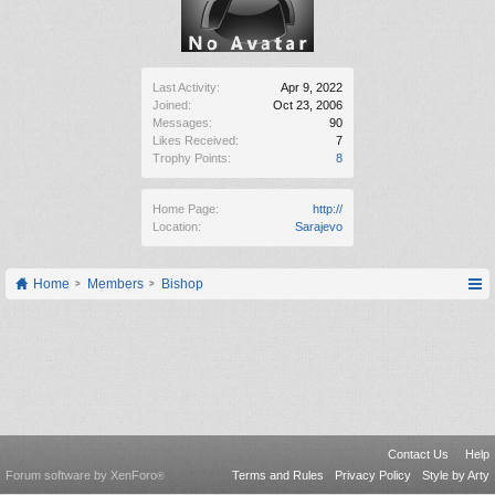
Last Activity:
Apr 9, 2022
Joined:
Oct 23, 2006
Messages:
90
Likes Received:
7
Trophy Points:
8
Home Page:
http://
Location:
Sarajevo
Home
Members
Bishop
Contact Us
Help
Forum software by XenForo
Terms and Rules
Privacy Policy
Style by Arty
®