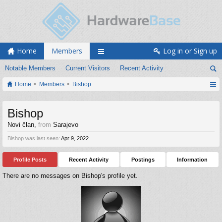
Home
Members
Log in or Sign up
Notable Members
Current Visitors
Recent Activity
Home
Members
Bishop
Bishop
Novi član
,
from
Sarajevo
Bishop was last seen:
Apr 9, 2022
Profile Posts
Recent Activity
Postings
Information
There are no messages on Bishop's profile yet.