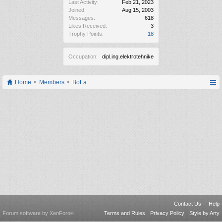
Last Activity:
Feb 21, 2023
Joined:
Aug 15, 2003
Messages:
618
Likes Received:
3
Trophy Points:
18
Occupation:
dipl.ing.elektrotehnike
Home
Members
BoLa
Contact Us
Help
Forum software by XenForo
Terms and Rules
Privacy Policy
Style by Arty
®