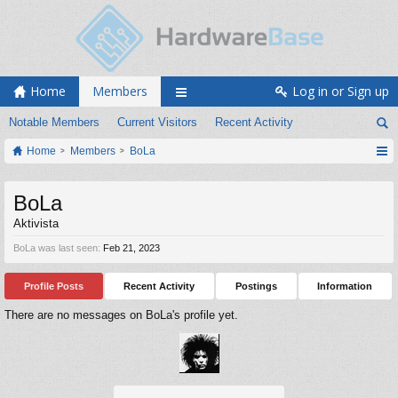
Home
Members
Log in or Sign up
Notable Members
Current Visitors
Recent Activity
Home
Members
BoLa
BoLa
Aktivista
BoLa was last seen:
Feb 21, 2023
Profile Posts
Recent Activity
Postings
Information
There are no messages on BoLa's profile yet.