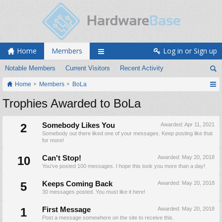
Home
Members
Log in or Sign up
Notable Members
Current Visitors
Recent Activity
Home
Members
BoLa
Trophies Awarded to BoLa
2
Somebody Likes You
Awarded:
Apr 11, 2021
Somebody out there liked one of your messages. Keep posting like that
for more!
10
Can't Stop!
Awarded:
May 20, 2018
You've posted 100 messages. I hope this took you more than a day!
5
Keeps Coming Back
Awarded:
May 20, 2018
30 messages posted. You must like it here!
1
First Message
Awarded:
May 20, 2018
Post a message somewhere on the site to receive this.