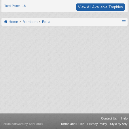
Total Points: 18
View All Available Trophies
Home
Members
BoLa
Contact Us
Help
Forum software by XenForo
Terms and Rules
Privacy Policy
Style by Arty
®