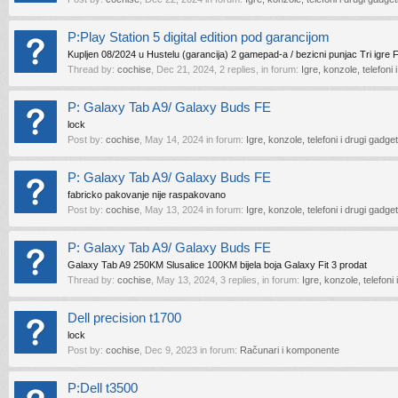
P:Play Station 5 digital edition pod garancijom
Kupljen 08/2024 u Hustelu (garancija) 2 gamepad-a / bezicni punjac Tri igre 
Thread by:
cochise
,
Dec 21, 2024
, 2 replies, in forum:
Igre, konzole, telefoni 
P: Galaxy Tab A9/ Galaxy Buds FE
lock
Post by:
cochise
,
May 14, 2024
in forum:
Igre, konzole, telefoni i drugi gadget
P: Galaxy Tab A9/ Galaxy Buds FE
fabricko pakovanje nije raspakovano
Post by:
cochise
,
May 13, 2024
in forum:
Igre, konzole, telefoni i drugi gadget
P: Galaxy Tab A9/ Galaxy Buds FE
Galaxy Tab A9 250KM Slusalice 100KM bijela boja Galaxy Fit 3 prodat
Thread by:
cochise
,
May 13, 2024
, 3 replies, in forum:
Igre, konzole, telefoni 
Dell precision t1700
lock
Post by:
cochise
,
Dec 9, 2023
in forum:
Računari i komponente
P:Dell t3500