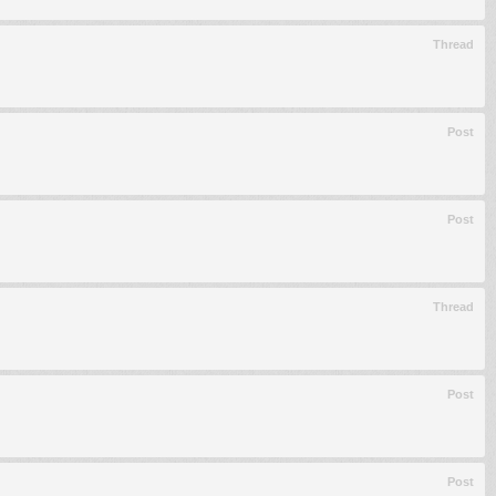
Thread
Post
Post
Thread
Post
Post