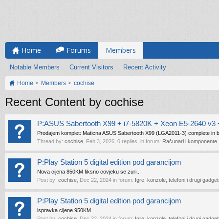
Home
Forums
Members
Notable Members
Current Visitors
Recent Activity
Home
Members
cochise
Recent Content by cochise
P:ASUS Sabertooth X99 + i7-5820K + Xeon E5-2640 v3 +
Prodajem komplet: Maticna ASUS Sabertooth X99 (LGA2011-3) complete in b
Thread by:
cochise
,
Feb 3, 2026
, 0 replies, in forum:
Računari i komponente
P:Play Station 5 digital edition pod garancijom
Nova cijena 850KM fiksno covjeku se zuri...
Post by:
cochise
,
Dec 22, 2024
in forum:
Igre, konzole, telefoni i drugi gadget
P:Play Station 5 digital edition pod garancijom
ispravka cijene 950KM
Post by:
cochise
,
Dec 22, 2024
in forum:
Igre, konzole, telefoni i drugi gadget