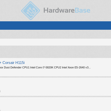
 Corsair H115i
ox Dust Defender CPU1 Intel Core i7-5820K CPU2 Intel Xeon E5-2640 v3...
i
i