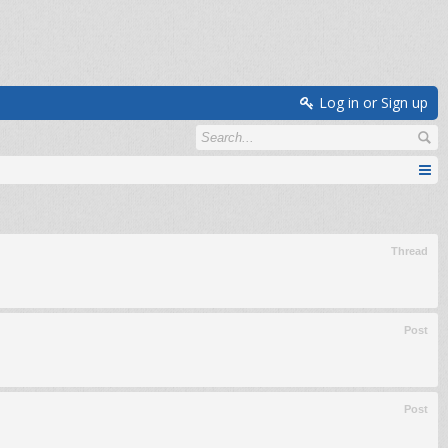
Log in or Sign up
Thread
Post
Post