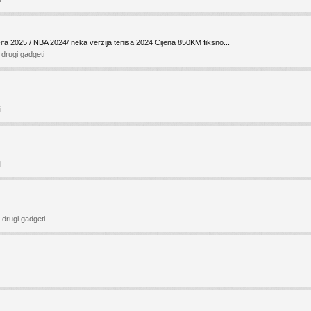
Fifa 2025 / NBA 2024/ neka verzija tenisa 2024 Cijena 850KM fiksno...
i drugi gadgeti
i
i
i drugi gadgeti