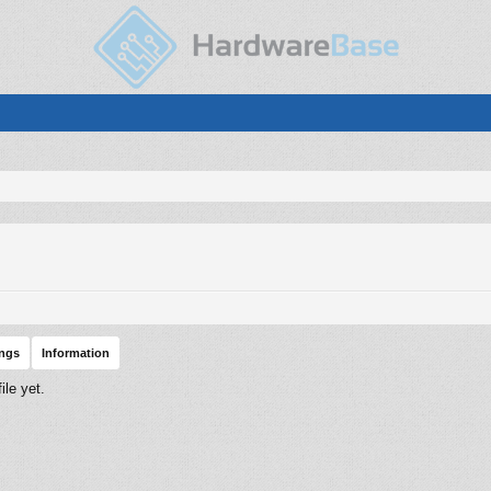
ings
Information
le yet.