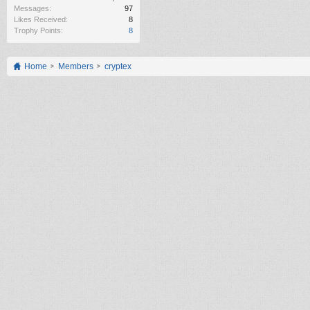
Messages:
97
Likes Received:
8
Trophy Points:
8
Home
Members
cryptex