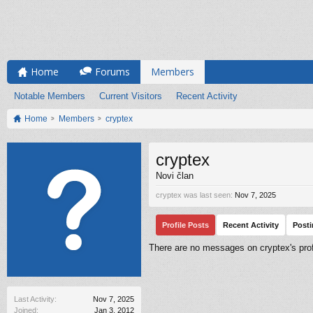
Home
Forums
Members
Notable Members
Current Visitors
Recent Activity
Home
Members
cryptex
cryptex
Novi član
cryptex was last seen:
Nov 7, 2025
Profile Posts
Recent Activity
Post
There are no messages on cryptex's profi
Last Activity:
Nov 7, 2025
Joined:
Jan 3, 2012