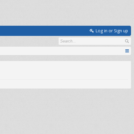
Log in or Sign up