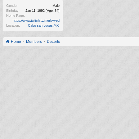
Gender:
Male
Birthday:
Jan 11, 1992
(Age: 34)
Home Page:
https://www.twitch.tv/merkyved
Location:
Cabo san Lucas,MX.
Home
Members
Decerto