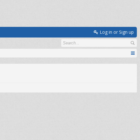
Log in or Sign up