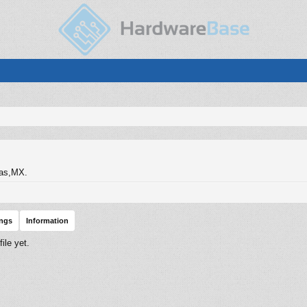
as,MX.
ings
Information
ile yet.