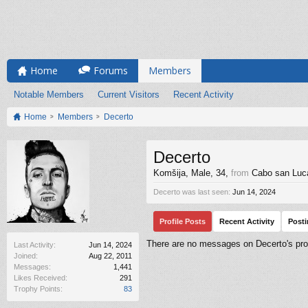
Home
Forums
Members
Notable Members
Current Visitors
Recent Activity
Home
Members
Decerto
Decerto
Komšija
, Male, 34,
from
Cabo san Luc
Decerto was last seen:
Jun 14, 2024
Profile Posts
Recent Activity
Post
There are no messages on Decerto's prof
Last Activity:
Jun 14, 2024
Joined:
Aug 22, 2011
Messages:
1,441
Likes Received:
291
Trophy Points:
83