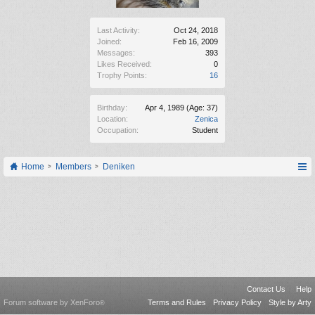
Last Activity:
Oct 24, 2018
Joined:
Feb 16, 2009
Messages:
393
Likes Received:
0
Trophy Points:
16
Birthday:
Apr 4, 1989
(Age: 37)
Location:
Zenica
Occupation:
Student
Home
Members
Deniken
Contact Us
Help
Forum software by XenForo
Terms and Rules
Privacy Policy
Style by Arty
®