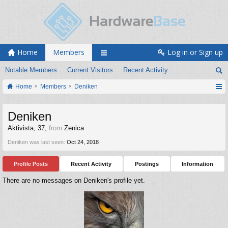
Home
Members
Log in or Sign up
Notable Members
Current Visitors
Recent Activity
Home
Members
Deniken
Deniken
Aktivista
, 37,
from
Zenica
Deniken was last seen:
Oct 24, 2018
Profile Posts
Recent Activity
Postings
Information
There are no messages on Deniken's profile yet.