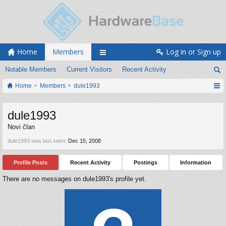
Home
Members
Log in or Sign up
Notable Members
Current Visitors
Recent Activity
Home
Members
dule1993
dule1993
Novi član
dule1993 was last seen:
Dec 15, 2008
Profile Posts
Recent Activity
Postings
Information
There are no messages on dule1993's profile yet.