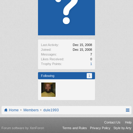
Last Activity:
Dec 15, 2008
Joined:
Dec 15, 2008
Messages:
7
Likes Received:
0
Trophy Points:
1
Following
1
Home
Members
dule1993
Contact Us
Help
Forum software by XenForo
Terms and Rules
Privacy Policy
Style by Arty
®