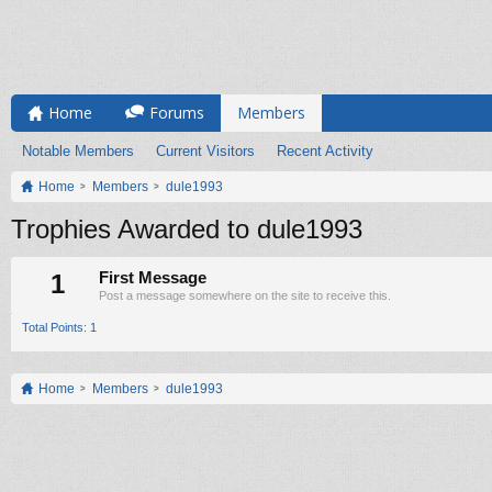
Home
Forums
Members
Notable Members
Current Visitors
Recent Activity
Home
Members
dule1993
Trophies Awarded to dule1993
1
First Message
Post a message somewhere on the site to receive this.
Total Points: 1
Home
Members
dule1993