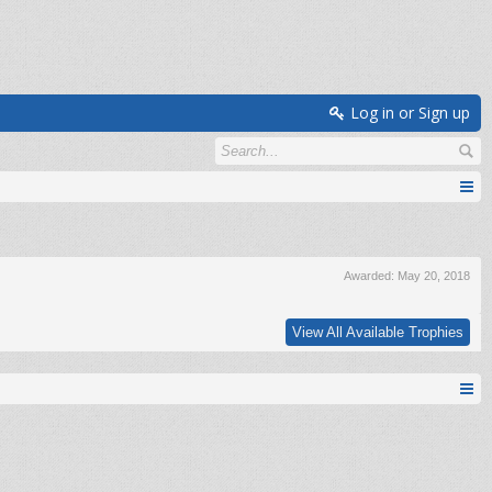
Log in or Sign up
Awarded:
May 20, 2018
View All Available Trophies