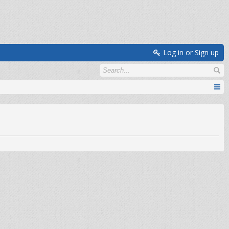
Log in or Sign up