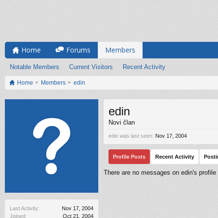
Home
Forums
Members
Notable Members
Current Visitors
Recent Activity
Home
Members
edin
edin
Novi član
edin was last seen:
Nov 17, 2004
Profile Posts
Recent Activity
Post
There are no messages on edin's profile 
Last Activity:
Nov 17, 2004
Joined:
Oct 21, 2004