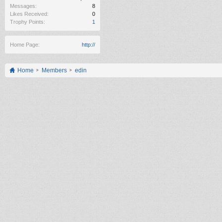
Messages:
8
Likes Received:
0
Trophy Points:
1
Home Page:
http://
Home
Members
edin