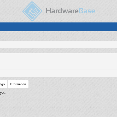
ings
Information
yet.