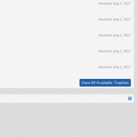
Awarded:
Aug 3, 2017
Awarded:
Aug 2, 2017
Awarded:
Aug 2, 2017
Awarded:
Aug 2, 2017
Awarded:
Aug 2, 2017
View All Available Trophies