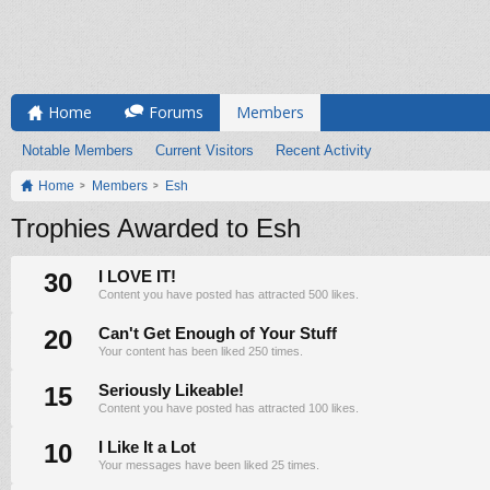
Home
Forums
Members
Notable Members
Current Visitors
Recent Activity
Home
Members
Esh
Trophies Awarded to Esh
30
I LOVE IT!
Content you have posted has attracted 500 likes.
20
Can't Get Enough of Your Stuff
Your content has been liked 250 times.
15
Seriously Likeable!
Content you have posted has attracted 100 likes.
10
I Like It a Lot
Your messages have been liked 25 times.