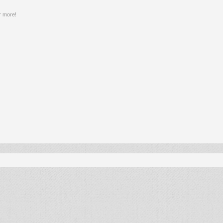
r more!