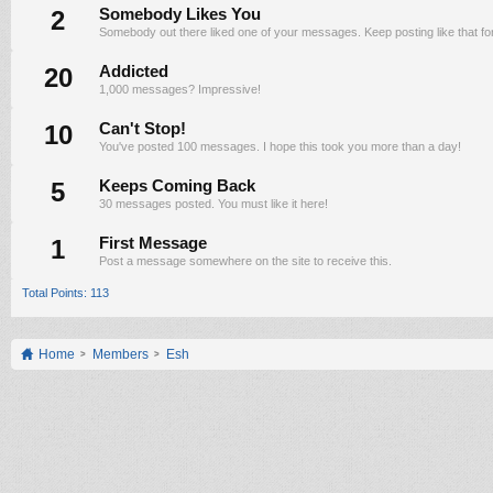
2
Somebody Likes You
Somebody out there liked one of your messages. Keep posting like that fo
20
Addicted
1,000 messages? Impressive!
10
Can't Stop!
You've posted 100 messages. I hope this took you more than a day!
5
Keeps Coming Back
30 messages posted. You must like it here!
1
First Message
Post a message somewhere on the site to receive this.
Total Points: 113
Home
Members
Esh