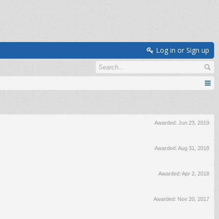
Log in or Sign up
Awarded:
Jun 23, 2019
Awarded:
Aug 31, 2018
Awarded:
Apr 2, 2018
Awarded:
Nov 20, 2017