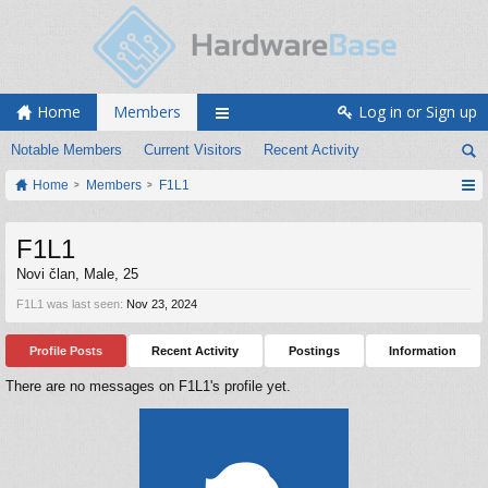
Home
Members
Log in or Sign up
Notable Members
Current Visitors
Recent Activity
Home
Members
F1L1
F1L1
Novi član
, Male, 25
F1L1 was last seen:
Nov 23, 2024
Profile Posts
Recent Activity
Postings
Information
There are no messages on F1L1's profile yet.