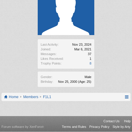
Last Activity:
Nov 23, 2024
Joined:
Mar 6, 2021
Messages:
37
Likes Received:
1
Trophy Points:
8
Gender:
Male
Birthday:
Nov 25, 2000
(Age: 25)
Home
Members
F1L1
Contact Us
Help
Forum software by XenForo
Terms and Rules
Privacy Policy
Style by Arty
®