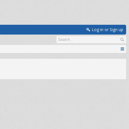
Log in or Sign up