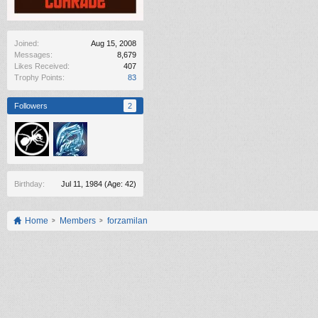
Joined:
Aug 15, 2008
Messages:
8,679
Likes Received:
407
Trophy Points:
83
Followers
2
Birthday:
Jul 11, 1984
(Age: 42)
Home
Members
forzamilan