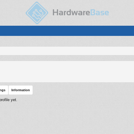
ings
Information
ofile yet.