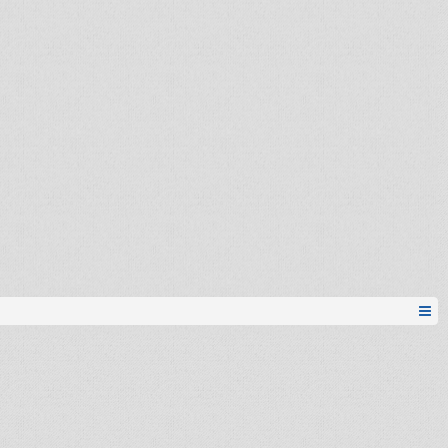
Pionir
Sena