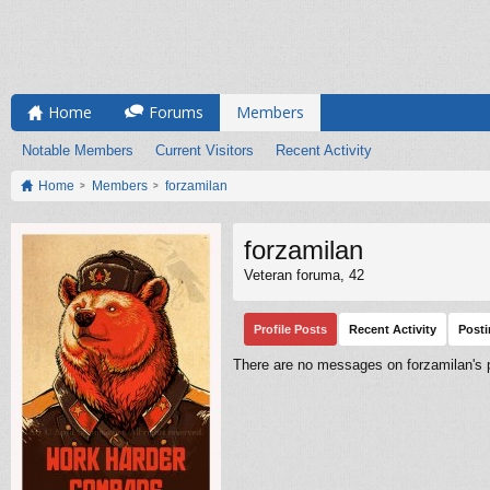
Home
Forums
Members
Notable Members
Current Visitors
Recent Activity
Home
Members
forzamilan
forzamilan
Veteran foruma
, 42
Profile Posts
Recent Activity
Post
There are no messages on forzamilan's pr