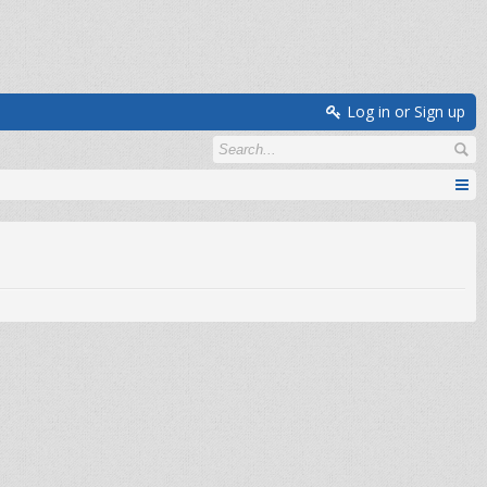
Log in or Sign up