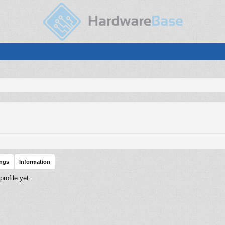
ings
Information
rofile yet.