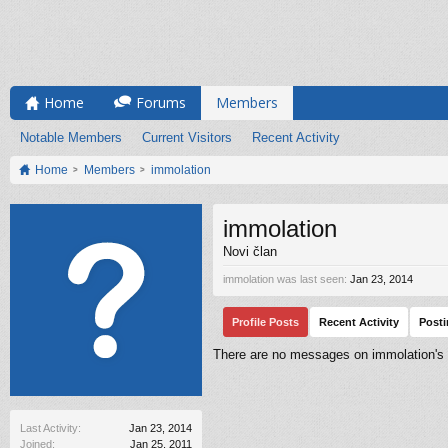
Home
Forums
Members
Notable Members
Current Visitors
Recent Activity
Home
Members
immolation
immolation
Novi član
immolation was last seen:
Jan 23, 2014
Profile Posts
Recent Activity
Post
There are no messages on immolation's p
Last Activity:
Jan 23, 2014
Joined:
Jan 25, 2011