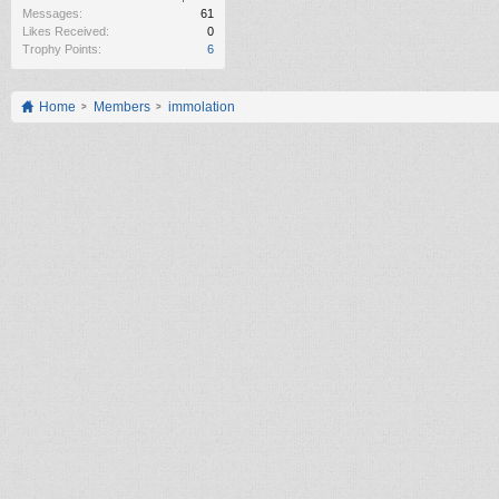
Messages:
61
Likes Received:
0
Trophy Points:
6
Home
Members
immolation