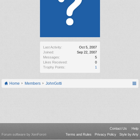
Last Activity:
Oct 5, 2007
Joined:
Sep 22, 2007
Messages:
5
Likes Received:
0
Trophy Points:
1
Home
Members
JohnGotti
Contact Us
Help
Forum software by XenForo
Terms and Rules
Privacy Policy
Style by Arty
®