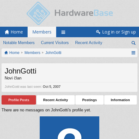
Home
Members
Log in or Sign up
Notable Members
Current Visitors
Recent Activity
Home
Members
JohnGotti
JohnGotti
Novi član
JohnGotti was last seen:
Oct 5, 2007
Profile Posts
Recent Activity
Postings
Information
There are no messages on JohnGotti's profile yet.