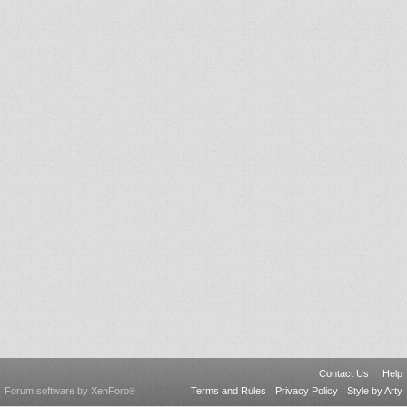
Contact Us
Help
Forum software by XenForo
Terms and Rules
Privacy Policy
Style by Arty
®