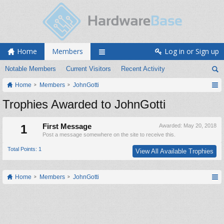
Home
Members
Log in or Sign up
Notable Members
Current Visitors
Recent Activity
Home
Members
JohnGotti
Trophies Awarded to JohnGotti
1
First Message
Awarded:
May 20, 2018
Post a message somewhere on the site to receive this.
Total Points: 1
View All Available Trophies
Home
Members
JohnGotti