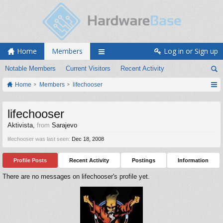
Home
Members
Log in or Sign up
Notable Members
Current Visitors
Recent Activity
Home
Members
lifechooser
lifechooser
Aktivista
,
from
Sarajevo
lifechooser was last seen:
Dec 18, 2008
Profile Posts
Recent Activity
Postings
Information
There are no messages on lifechooser's profile yet.