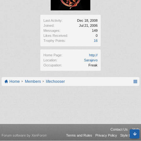
Last Activity:
Dec 18, 2008
Joined:
Jul 21, 2006
Messages:
149
Likes Received:
0
Trophy Points:
16
Home Page:
http://
Location:
Sarajevo
Occupation:
Freak
Home
Members
lifechooser
Contact Us
Help
Forum software by XenForo
Terms and Rules
Privacy Policy
Style by Arty
®