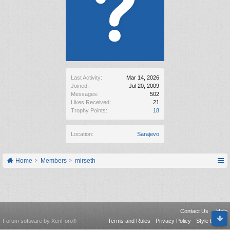
Last Activity:
Mar 14, 2026
Joined:
Jul 20, 2009
Messages:
502
Likes Received:
21
Trophy Points:
18
Location:
Sarajevo
Home
Members
mirseth
Contact Us
Help
Forum software by XenForo
Terms and Rules
Privacy Policy
Style by Arty
®