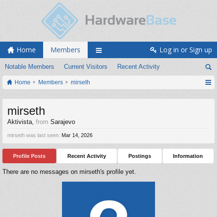
Home
Members
Log in or Sign up
Notable Members
Current Visitors
Recent Activity
Home
Members
mirseth
mirseth
Aktivista
,
from
Sarajevo
mirseth was last seen:
Mar 14, 2026
Profile Posts
Recent Activity
Postings
Information
There are no messages on mirseth's profile yet.