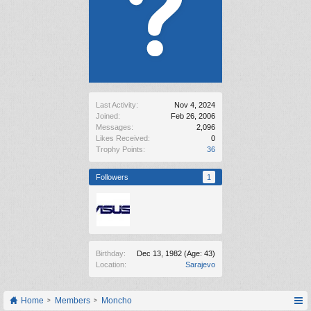
Last Activity:
Nov 4, 2024
Joined:
Feb 26, 2006
Messages:
2,096
Likes Received:
0
Trophy Points:
36
Followers
1
Birthday:
Dec 13, 1982
(Age: 43)
Location:
Sarajevo
Home
Members
Moncho