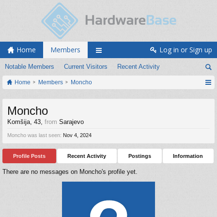
Home
Members
Log in or Sign up
Notable Members
Current Visitors
Recent Activity
Home
Members
Moncho
Moncho
Komšija
, 43,
from
Sarajevo
Moncho was last seen:
Nov 4, 2024
Profile Posts
Recent Activity
Postings
Information
There are no messages on Moncho's profile yet.