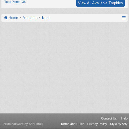
Total Points: 36
View All Available Trophies
Home
Members
Nani
Contact Us
Help
Forum software by XenForo
Terms and Rules
Privacy Policy
Style by Arty
®