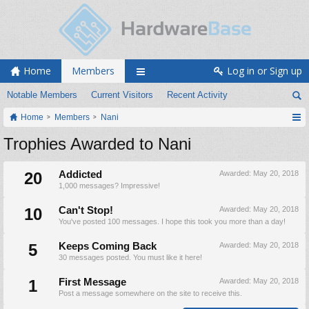
Home
Members
Log in or Sign up
Notable Members
Current Visitors
Recent Activity
Home
Members
Nani
Trophies Awarded to Nani
20
Addicted
Awarded:
May 20, 2018
1,000 messages? Impressive!
10
Can't Stop!
Awarded:
May 20, 2018
You've posted 100 messages. I hope this took you more than a day!
5
Keeps Coming Back
Awarded:
May 20, 2018
30 messages posted. You must like it here!
1
First Message
Awarded:
May 20, 2018
Post a message somewhere on the site to receive this.