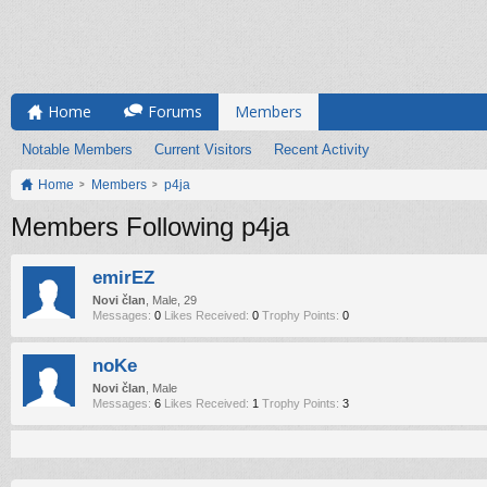
Home
Forums
Members
Notable Members
Current Visitors
Recent Activity
Home
Members
p4ja
Members Following p4ja
emirEZ
Novi član
, Male, 29
Messages:
0
Likes Received:
0
Trophy Points:
0
noKe
Novi član
, Male
Messages:
6
Likes Received:
1
Trophy Points:
3