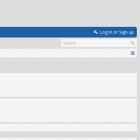
Log in or Sign up