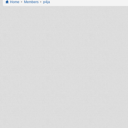
Home
Members
p4ja