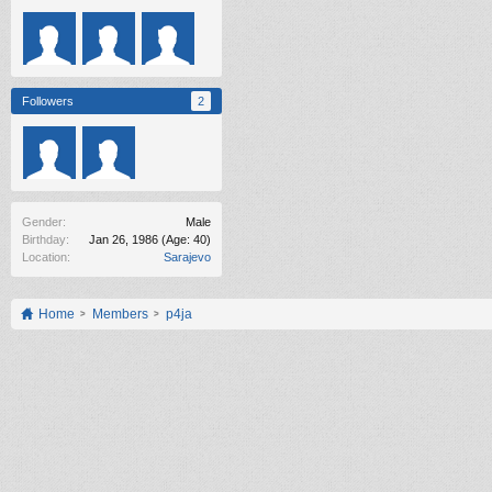
Followers
2
Gender:
Male
Birthday:
Jan 26, 1986
(Age: 40)
Location:
Sarajevo
Home
Members
p4ja