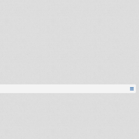
Ibrica
noKe
mickey84
emirEZ
noKe