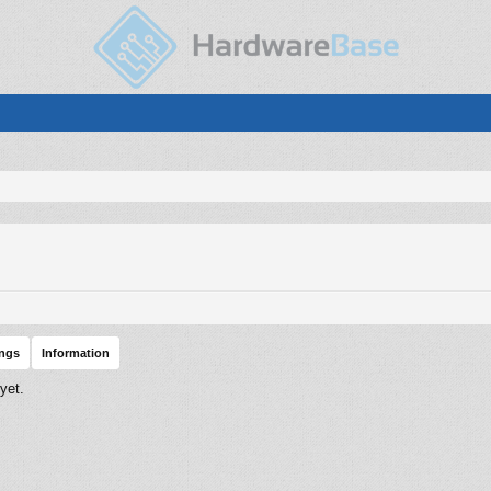
ings
Information
yet.