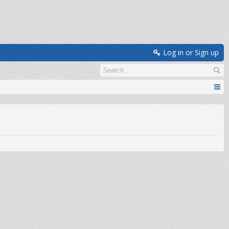
Log in or Sign up