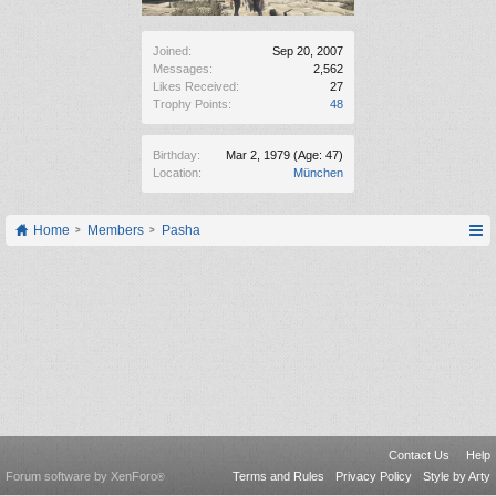
Joined:
Sep 20, 2007
Messages:
2,562
Likes Received:
27
Trophy Points:
48
Birthday:
Mar 2, 1979
(Age: 47)
Location:
München
Home
Members
Pasha
Contact Us
Help
Forum software by XenForo
Terms and Rules
Privacy Policy
Style by Arty
®