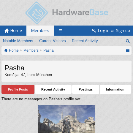
Home
Members
Log in or Sign up
Notable Members
Current Visitors
Recent Activity
Home
Members
Pasha
Pasha
Komšija
, 47,
from
München
Profile Posts
Recent Activity
Postings
Information
There are no messages on Pasha's profile yet.