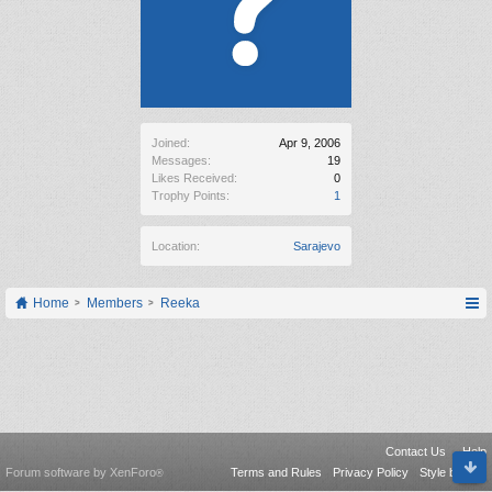
Joined:
Apr 9, 2006
Messages:
19
Likes Received:
0
Trophy Points:
1
Location:
Sarajevo
Home
Members
Reeka
Contact Us
Help
Forum software by XenForo
Terms and Rules
Privacy Policy
Style by Arty
®