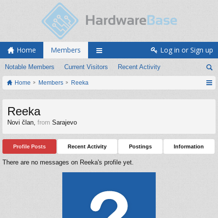
Home
Members
Log in or Sign up
Notable Members
Current Visitors
Recent Activity
Home
Members
Reeka
Reeka
Novi član
,
from
Sarajevo
Profile Posts
Recent Activity
Postings
Information
There are no messages on Reeka's profile yet.