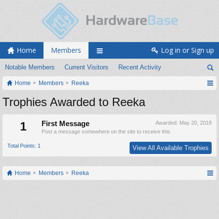
Home
Members
Log in or Sign up
Notable Members
Current Visitors
Recent Activity
Home
Members
Reeka
Trophies Awarded to Reeka
1
First Message
Awarded:
May 20, 2018
Post a message somewhere on the site to receive this.
Total Points: 1
View All Available Trophies
Home
Members
Reeka