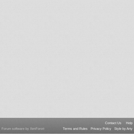
Contact Us
Help
Forum software by XenForo
Terms and Rules
Privacy Policy
Style by Arty
®