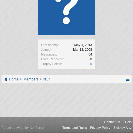
Last Activity:
May 4, 2013
Joined:
Mar 13, 2008
Messages:
54
Likes Received:
0
Trophy Points:
6
Home
Members
reuf
Contact Us
Help
Forum software by XenForo
Terms and Rules
Privacy Policy
Style by Arty
®