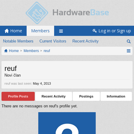
Home
Members
Log in or Sign up
Notable Members
Current Visitors
Recent Activity
Home
Members
reuf
reuf
Novi član
reuf was last seen:
May 4, 2013
Profile Posts
Recent Activity
Postings
Information
There are no messages on reuf's profile yet.