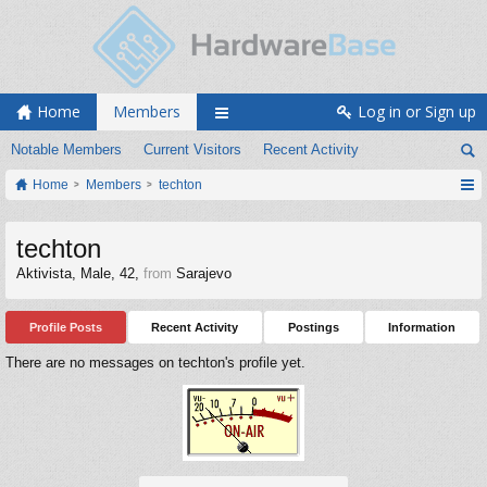
Home
Members
Log in or Sign up
Notable Members
Current Visitors
Recent Activity
Home
Members
techton
techton
Aktivista
, Male, 42,
from
Sarajevo
Profile Posts
Recent Activity
Postings
Information
There are no messages on techton's profile yet.