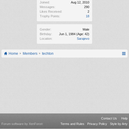
Joined:
Aug 12, 2010
Messages:
290
Likes Received:
2
Trophy Points:
18
Gender:
Male
Birthday:
Jun 1, 1984
(Age: 42)
Location:
Sarajevo
Home
Members
techton
Contact Us
Help
Forum software by XenForo
Terms and Rules
Privacy Policy
Style by Arty
®