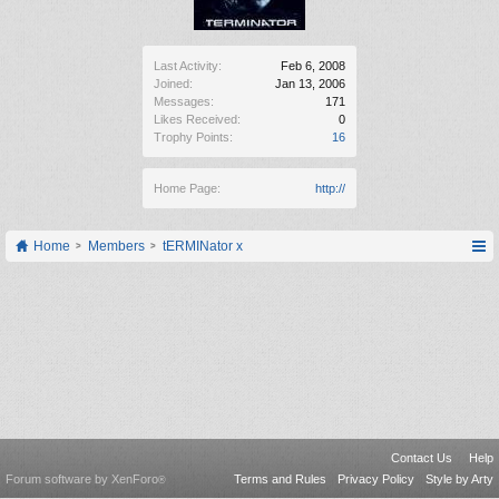
Last Activity:
Feb 6, 2008
Joined:
Jan 13, 2006
Messages:
171
Likes Received:
0
Trophy Points:
16
Home Page:
http://
Home
Members
tERMINator x
Contact Us
Help
Forum software by XenForo
Terms and Rules
Privacy Policy
Style by Arty
®