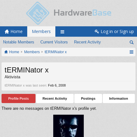
Home
Members
Log in or Sign up
Notable Members
Current Visitors
Recent Activity
Home
Members
tERMINator x
tERMINator x
Aktivista
tERMINator x was last seen:
Feb 6, 2008
Profile Posts
Recent Activity
Postings
Information
There are no messages on tERMINator x's profile yet.