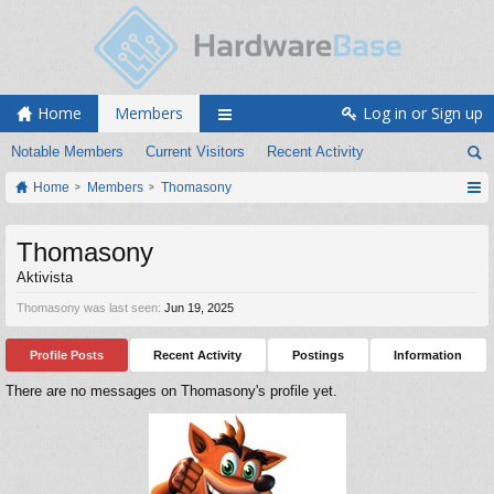
Home
Members
Log in or Sign up
Notable Members
Current Visitors
Recent Activity
Home
Members
Thomasony
Thomasony
Aktivista
Thomasony was last seen:
Jun 19, 2025
Profile Posts
Recent Activity
Postings
Information
There are no messages on Thomasony's profile yet.