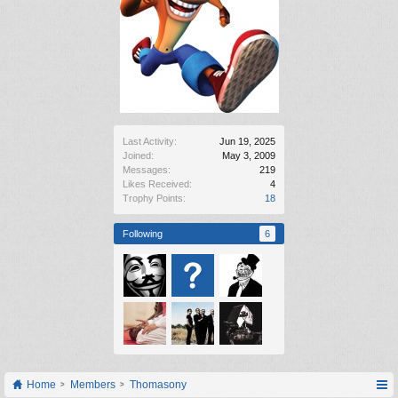
Last Activity:
Jun 19, 2025
Joined:
May 3, 2009
Messages:
219
Likes Received:
4
Trophy Points:
18
Following
6
Home
Members
Thomasony