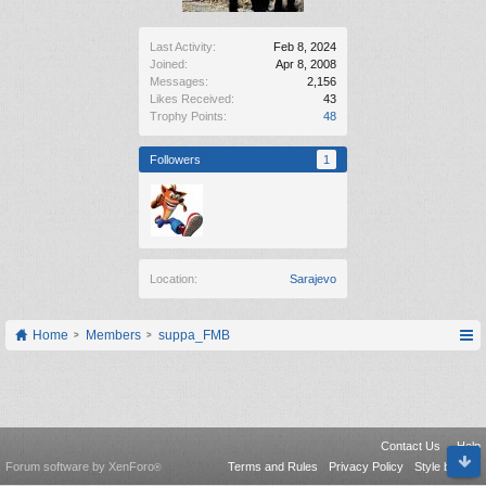
Last Activity:
Feb 8, 2024
Joined:
Apr 8, 2008
Messages:
2,156
Likes Received:
43
Trophy Points:
48
Followers
1
Location:
Sarajevo
Home
Members
suppa_FMB
Contact Us
Help
Forum software by XenForo
Terms and Rules
Privacy Policy
Style by Arty
®