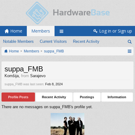
Home
Members
Log in or Sign up
Notable Members
Current Visitors
Recent Activity
Home
Members
suppa_FMB
suppa_FMB
Komšija
,
from
Sarajevo
suppa_FMB was last seen:
Feb 8, 2024
Profile Posts
Recent Activity
Postings
Information
There are no messages on suppa_FMB's profile yet.