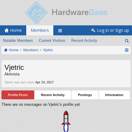
Home
Members
Log in or Sign up
Notable Members
Current Visitors
Recent Activity
Home
Members
Vjetric
Vjetric
Aktivista
Vjetric was last seen:
Apr 24, 2017
Profile Posts
Recent Activity
Postings
Information
There are no messages on Vjetric's profile yet.