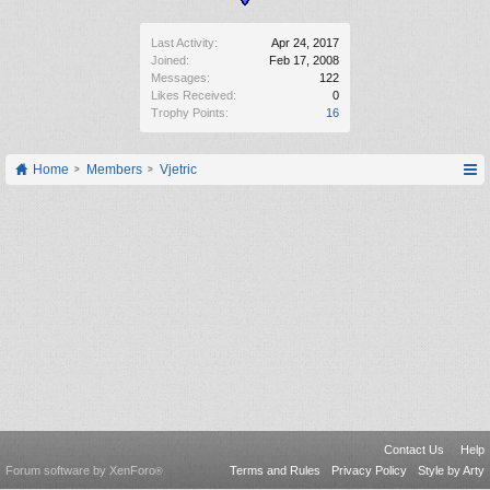
Last Activity:
Apr 24, 2017
Joined:
Feb 17, 2008
Messages:
122
Likes Received:
0
Trophy Points:
16
Home
Members
Vjetric
Contact Us
Help
Forum software by XenForo
Terms and Rules
Privacy Policy
Style by Arty
®