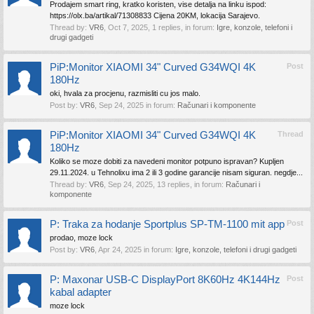
Prodajem smart ring, kratko koristen, vise detalja na linku ispod:
https://olx.ba/artikal/71308833 Cijena 20KM, lokacija Sarajevo.
Thread by:
VR6
,
Oct 7, 2025
, 1 replies, in forum:
Igre, konzole, telefoni i
drugi gadgeti
PiP:Monitor XIAOMI 34" Curved G34WQI 4K
Post
180Hz
oki, hvala za procjenu, razmisliti cu jos malo.
Post by:
VR6
,
Sep 24, 2025
in forum:
Računari i komponente
PiP:Monitor XIAOMI 34" Curved G34WQI 4K
Thread
180Hz
Koliko se moze dobiti za navedeni monitor potpuno ispravan? Kupljen
29.11.2024. u Tehnolixu ima 2 ili 3 godine garancije nisam siguran. negdje...
Thread by:
VR6
,
Sep 24, 2025
, 13 replies, in forum:
Računari i
komponente
P: Traka za hodanje Sportplus SP-TM-1100 mit app
Post
prodao, moze lock
Post by:
VR6
,
Apr 24, 2025
in forum:
Igre, konzole, telefoni i drugi gadgeti
P: Maxonar USB-C DisplayPort 8K60Hz 4K144Hz
Post
kabal adapter
moze lock