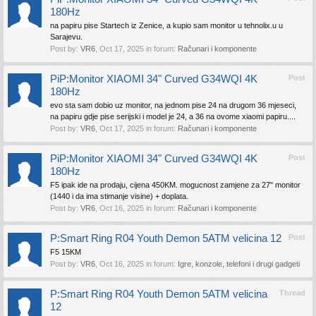
180Hz
na papiru pise Startech iz Zenice, a kupio sam monitor u tehnolix.u u
Sarajevu.
Post by:
VR6
,
Oct 17, 2025
in forum:
Računari i komponente
PiP:Monitor XIAOMI 34" Curved G34WQI 4K
Post
180Hz
evo sta sam dobio uz monitor, na jednom pise 24 na drugom 36 mjeseci,
na papiru gdje pise serijski i model je 24, a 36 na ovome xiaomi papiru....
Post by:
VR6
,
Oct 17, 2025
in forum:
Računari i komponente
PiP:Monitor XIAOMI 34" Curved G34WQI 4K
Post
180Hz
F5 ipak ide na prodaju, cijena 450KM. mogucnost zamjene za 27" monitor
(1440 i da ima stimanje visine) + doplata.
Post by:
VR6
,
Oct 16, 2025
in forum:
Računari i komponente
P:Smart Ring R04 Youth Demon 5ATM velicina 12
Post
F5 15KM
Post by:
VR6
,
Oct 16, 2025
in forum:
Igre, konzole, telefoni i drugi gadgeti
P:Smart Ring R04 Youth Demon 5ATM velicina
Thread
12