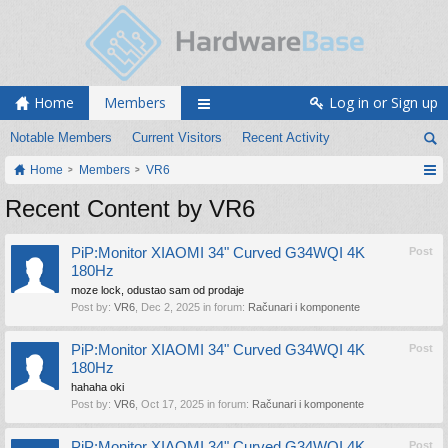
Home
Members
Log in or Sign up
Notable Members
Current Visitors
Recent Activity
Home
Members
VR6
Recent Content by VR6
PiP:Monitor XIAOMI 34" Curved G34WQI 4K
Post
180Hz
moze lock, odustao sam od prodaje
Post by:
VR6
,
Dec 2, 2025
in forum:
Računari i komponente
PiP:Monitor XIAOMI 34" Curved G34WQI 4K
Post
180Hz
hahaha oki
Post by:
VR6
,
Oct 17, 2025
in forum:
Računari i komponente
PiP:Monitor XIAOMI 34" Curved G34WQI 4K
Post