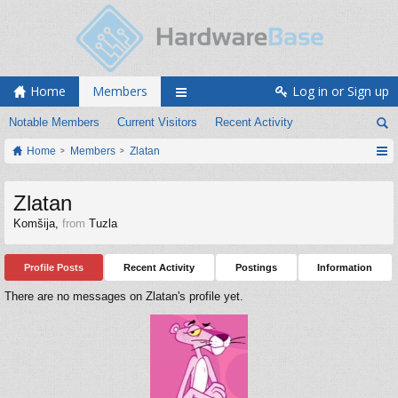
Home
Members
Log in or Sign up
Notable Members
Current Visitors
Recent Activity
Home
Members
Zlatan
Zlatan
Komšija
,
from
Tuzla
Profile Posts
Recent Activity
Postings
Information
There are no messages on Zlatan's profile yet.