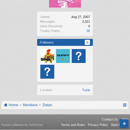
Joined:
Aug 27, 2007
Messages:
2,321
Likes Received:
0
Trophy Points:
36
Followers
4
Location:
Tuzla
Home
Members
Zlatan
Contact Us
Help
Forum software by XenForo
Terms and Rules
Privacy Policy
Style by Arty
®