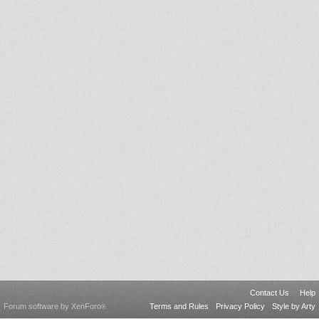
Contact Us
Help
Forum software by XenForo
Terms and Rules
Privacy Policy
Style by Arty
®