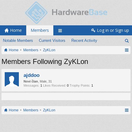
Home
Members
Log in or Sign up
Notable Members
Current Visitors
Recent Activity
Home
Members
ZyKLon
Members Following ZyKLon
ajddoo
Novi član
, Male, 31
Messages:
1
Likes Received:
0
Trophy Points:
1
Home
Members
ZyKLon