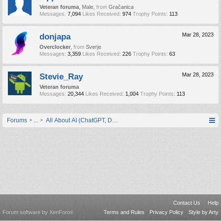
Veteran foruma
, Male,
from
Gračanica
Messages:
7,094
Likes Received:
974
Trophy Points:
113
donjapa
Mar 28, 2023
Overclocker
,
from
Sverje
Messages:
3,359
Likes Received:
226
Trophy Points:
63
Stevie_Ray
Mar 28, 2023
Veteran foruma
Messages:
20,344
Likes Received:
1,004
Trophy Points:
113
Forums
...
All About AI (ChatGPT, DALL-E, Midjourney, Bard, FireFly...)
Contact Us
Help
Forum software by XenForo
Terms and Rules
Privacy Policy
Style by Arty
®