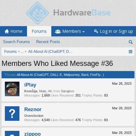
Home
Forums
Members
Log in or Sign up
Search Forums
Recent Posts
Forums
...
All About AI (ChatGPT, DALL-E, Midjourney, Bard, FireFly...)
Members Who Liked Message #36
Thread:
All About AI (ChatGPT, DALL-E, Midjourney, Bard, FireFly...)
iPlay
Mar 28, 2023
Komšija
, Male, 44,
from
Sarajevo
Messages:
1,669
Likes Received:
351
Trophy Points:
83
Reznor
Mar 28, 2023
Overclocker
Messages:
4,549
Likes Received:
476
Trophy Points:
83
zippoo
Mar 28, 2023