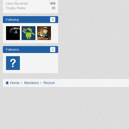
Likes Received:
476
Trophy Points:
83
Following
3
Followers
1
Home
Members
Reznor