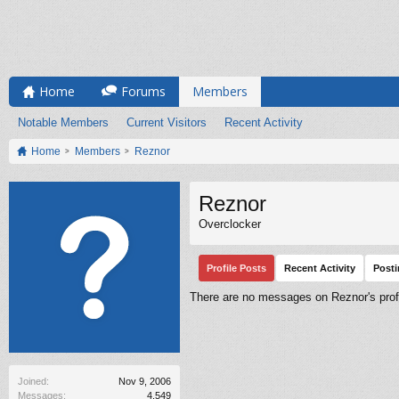
Home
Forums
Members
Notable Members
Current Visitors
Recent Activity
Home
Members
Reznor
Reznor
Overclocker
Profile Posts
Recent Activity
Post
There are no messages on Reznor's profi
Joined:
Nov 9, 2006
Messages:
4,549