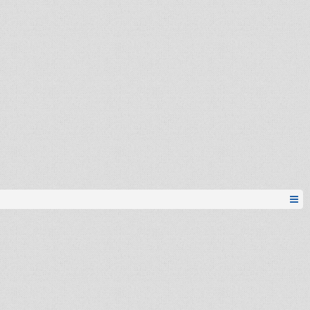
Stihoklepac
Stevie_Ray
Esh
seid...michael romeo