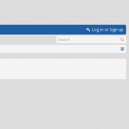
Log in or Sign up