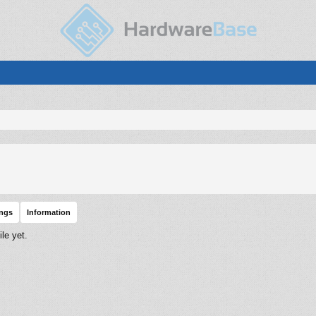
ings
Information
le yet.