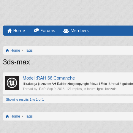
Home
Forums
Members
Home
Tags
3ds-max
Model :RAH 66 Comanche
Ili kako ga ja zovem AH Raider zbog copyright folova i Epic i Unreal 4 guideli
Thread by:
RaP
,
Sep 9, 2018
, 121 replies, in forum:
Igre i konzole
Showing results 1 to 1 of 1
Home
Tags