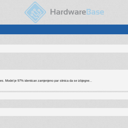
nes. Model je 97% identican zamjenjeno par sitnica da se izbjegne...