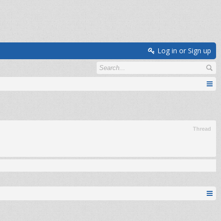
Log in or Sign up
Thread