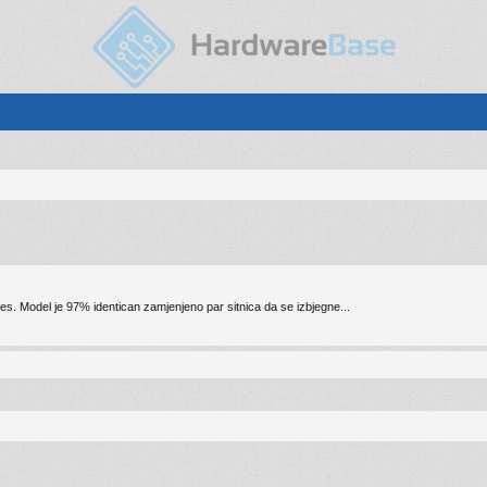
nes. Model je 97% identican zamjenjeno par sitnica da se izbjegne...