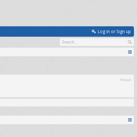
Log in or Sign up
Thread