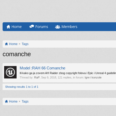
Home
Forums
Members
Home
Tags
comanche
Model :RAH 66 Comanche
Ili kako ga ja zovem AH Raider zbog copyright folova i Epic i Unreal 4 guideli
Thread by:
RaP
,
Sep 9, 2018
, 121 replies, in forum:
Igre i konzole
Showing results 1 to 1 of 1
Home
Tags