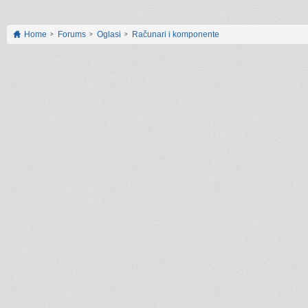
Home
Forums
Oglasi
Računari i komponente