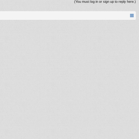
(You must log in or sign up to reply here.)