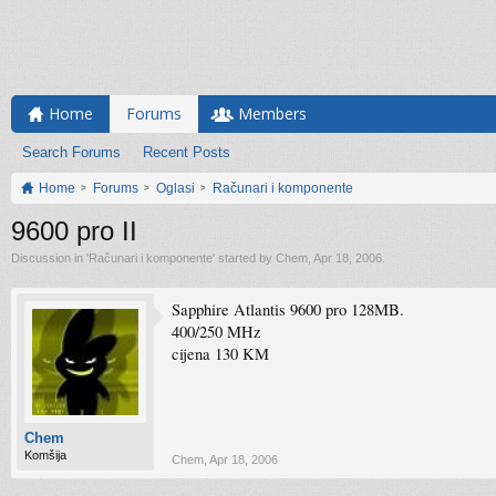
Home
Forums
Members
Search Forums
Recent Posts
Home
Forums
Oglasi
Računari i komponente
9600 pro II
Discussion in '
Računari i komponente
' started by
Chem
,
Apr 18, 2006
.
Sapphire Atlantis 9600 pro 128MB.
400/250 MHz
cijena 130 KM
Chem
Komšija
Chem
,
Apr 18, 2006