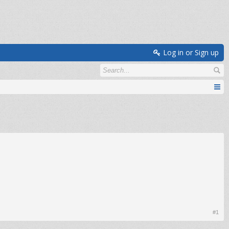
Log in or Sign up
#1