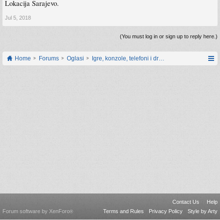
Lokacija Sarajevo.
Jul 5, 2018
(You must log in or sign up to reply here.)
Home
Forums
Oglasi
Igre, konzole, telefoni i drugi gadgeti
Contact Us
Help
Forum software by XenForo
Terms and Rules
Privacy Policy
Style by Arty
®