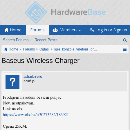
Home
Forums
Members
Log in or Sign up
Search Forums
Recent Posts
Home
Forums
Oglasi
Igre, konzole, telefoni i drugi gadgeti
Baseus Wireless Charger
adsubzero
Komšija
Prodajem navedeni bezicni punjac.
Nov, neotpakovan.
Link na olx:
https://www.olx.ba/r/30273282/183921
Cijena 25KM,