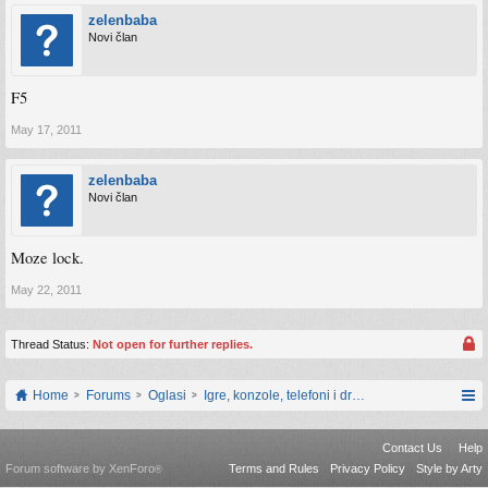
zelenbaba
Novi član
F5
May 17, 2011
zelenbaba
Novi član
Moze lock.
May 22, 2011
Thread Status:
Not open for further replies.
Home
Forums
Oglasi
Igre, konzole, telefoni i drugi gadgeti
Contact Us
Help
Forum software by XenForo
Terms and Rules
Privacy Policy
Style by Arty
®