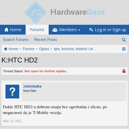
Home
Forums
Members
Log in or Sign up
Search Forums
Recent Posts
Home
Forums
Oglasi
Igre, konzole, telefoni i drugi gadgeti
K:HTC HD2
Thread Status:
Not open for further replies.
zelenbaba
Novi član
Dakle HTC HD2 u dobrom stanju bez ogrebotina i slicno, po
mogucnosti da je T-Mobile verzija.
May 12, 2011