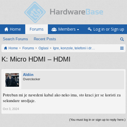
Home
Forums
Members
Log in or Sign up
Search Forums
Recent Posts
Home
Forums
Oglasi
Igre, konzole, telefoni i drugi gadgeti
K: Micro HDMI – HDMI
Aldiin
Overclocker
Potreban mi je navedeni kabal ako neko ima, sto kraci jer se koristi za
sekundare uredjaje.
Oct 3, 2024
(You must log in or sign up to reply here.)