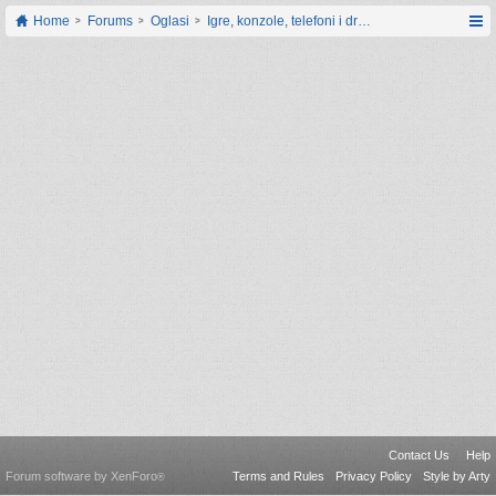
Home
Forums
Oglasi
Igre, konzole, telefoni i drugi gadgeti
Contact Us
Help
Forum software by XenForo
Terms and Rules
Privacy Policy
Style by Arty
®