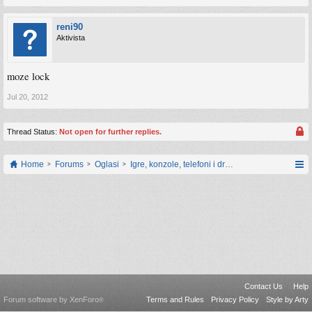
reni90
Aktivista
moze lock
Jul 20, 2012
Thread Status:
Not open for further replies.
Home
Forums
Oglasi
Igre, konzole, telefoni i drugi gadgeti
Contact Us
Help
Forum software by XenForo
Terms and Rules
Privacy Policy
Style by Arty
®