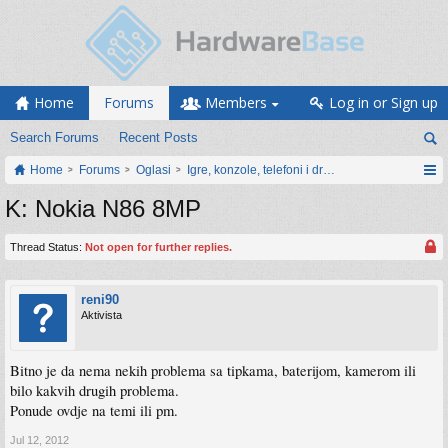
Home
Forums
Members
Log in or Sign up
Search Forums
Recent Posts
Home
Forums
Oglasi
Igre, konzole, telefoni i drugi gadgeti
K: Nokia N86 8MP
Thread Status:
Not open for further replies.
reni90
Aktivista
Bitno je da nema nekih problema sa tipkama, baterijom, kamerom ili
bilo kakvih drugih problema.
Ponude ovdje na temi ili pm.
Jul 12, 2012